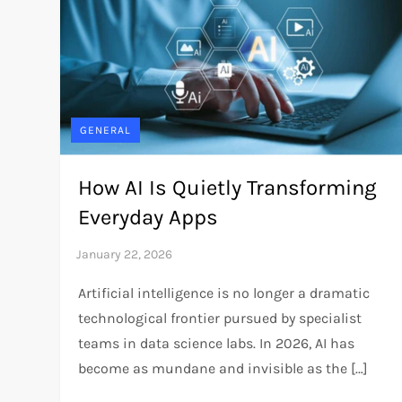
GENERAL
How AI Is Quietly Transforming
Everyday Apps
Artificial intelligence is no longer a dramatic
technological frontier pursued by specialist
teams in data science labs. In 2026, AI has
become as mundane and invisible as the […]