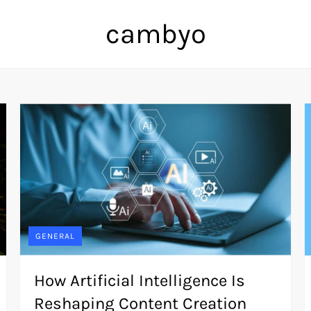
cambyo
GENERAL
How Artificial Intelligence Is
Reshaping Content Creation