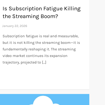
Is Subscription Fatigue Killing
the Streaming Boom?
Subscription fatigue is real and measurable,
but it is not killing the streaming boom—it is
fundamentally reshaping it. The streaming
video market continues its expansion
trajectory, projected to […]