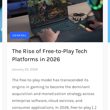
GENERAL
The Rise of Free-to-Play Tech
Platforms in 2026
The free-to-play model has transcended its
origins in gaming to become the dominant
acquisition and monetization strategy across
enterprise software, cloud services, and
consumer applications. In 2026, free-to-play […]