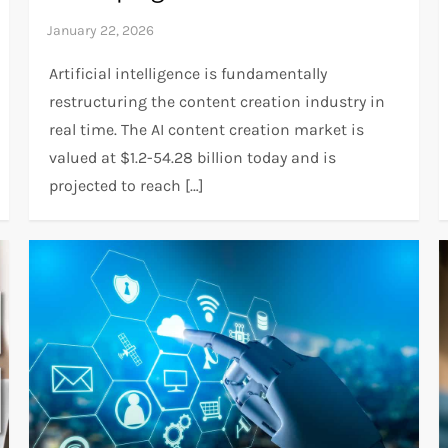
Artificial intelligence is fundamentally
restructuring the content creation industry in
real time. The AI content creation market is
valued at $1.2-54.28 billion today and is
projected to reach […]