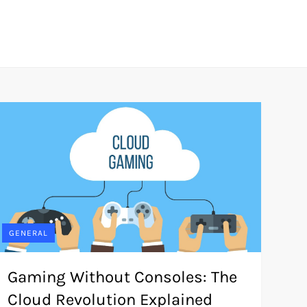
GENERAL
Gaming Without Consoles: The
Cloud Revolution Explained