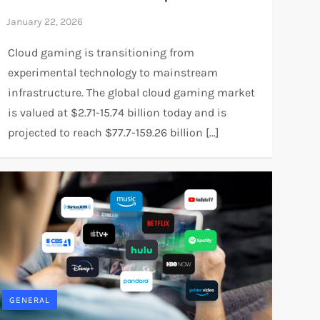
Cloud gaming is transitioning from
experimental technology to mainstream
infrastructure. The global cloud gaming market
is valued at $2.71-15.74 billion today and is
projected to reach $77.7-159.26 billion […]
GENERAL