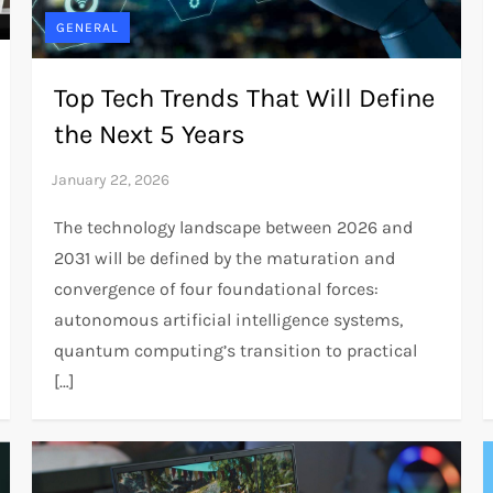
GENERAL
Top Tech Trends That Will Define
the Next 5 Years
The technology landscape between 2026 and
2031 will be defined by the maturation and
convergence of four foundational forces:
autonomous artificial intelligence systems,
quantum computing’s transition to practical
[…]