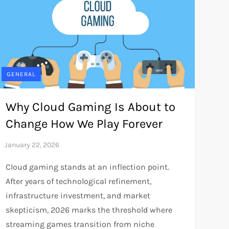
GENERAL
Why Cloud Gaming Is About to
Change How We Play Forever
Cloud gaming stands at an inflection point.
After years of technological refinement,
infrastructure investment, and market
skepticism, 2026 marks the threshold where
streaming games transition from niche