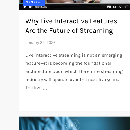
GENERAL
Why Live Interactive Features
Are the Future of Streaming
Live interactive streaming is not an emerging
feature—it is becoming the foundational
architecture upon which the entire streaming
industry will operate over the next five years.
The live […]