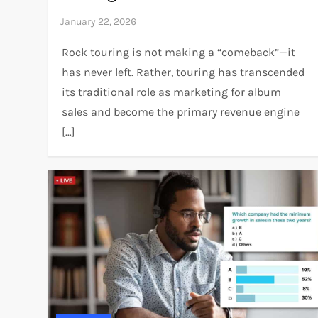
Rock touring is not making a “comeback”—it
has never left. Rather, touring has transcended
its traditional role as marketing for album
sales and become the primary revenue engine
[…]