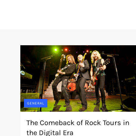
Skip
to
content
GENERAL
The Comeback of Rock Tours in
the Digital Era